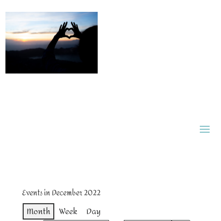
Events in December 2022
Month
Week
Day