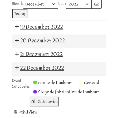
Month
Year
Today
19 December 2022
cercle
20 December 2022
de
tambour
cercle
21 December 2022
de
tambour
cercle
22 December 2022
de
tambour
cercle
Event
cercle de tambour
General
de
Categories
tambour
Stage de fabrication de tambour
All Categories
Print
View