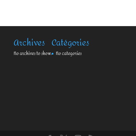
Archives
Catégories
No archives to show.
No categories