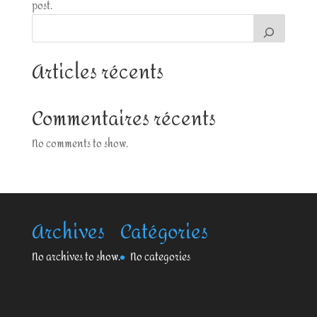
post.
Articles récents
Commentaires récents
No comments to show.
Archives
Catégories
No archives to show.
No categories